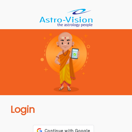
Login