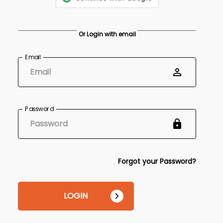
Or Login with email
Email
Password
Forgot your Password?
LOGIN